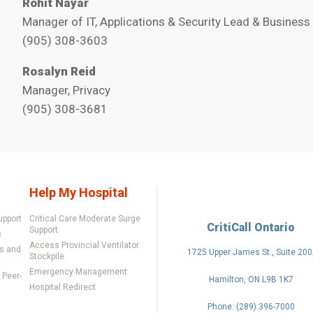
Rohit Nayar
Manager of IT, Applications & Security Lead & Business
(905) 308-3603
Rosalyn Reid
Manager, Privacy
(905) 308-3681
Help My Hospital
upport
Critical Care Moderate Surge
CritiCall Ontario
Support
s
Access Provincial Ventilator
rs and
1725 Upper James St., Suite 200
Stockpile
Emergency Management
Peer-
Hamilton, ON L9B 1K7
Hospital Redirect
Phone: (289) 396-7000