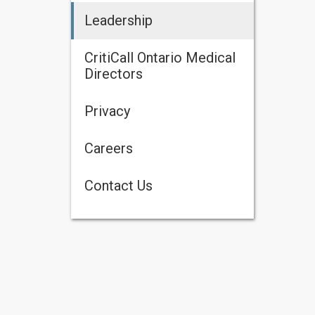
Leadership
CritiCall Ontario Medical
Directors
Privacy
Careers
Contact Us