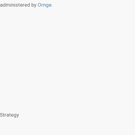
 administered by
Ornge
.
Strategy