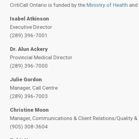
CritiCall Ontario is funded by the
Ministry of Health
and
Isabel Atkinson
Executive Director
(289) 396-7001
Dr. Alun Ackery
Provincial Medical Director
(289) 396-7000
Julie Gordon
Manager, Call Centre
(289) 396-7003
Christine Moon
Manager, Communications & Client Relations/Quality & 
(905) 308-3604