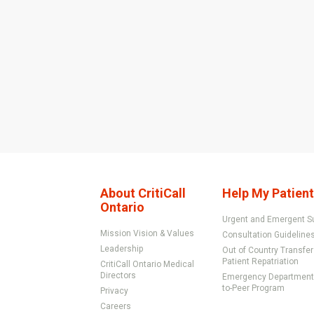
About CritiCall
Help My Patient
Ontario
Urgent and Emergent S
Mission Vision & Values
Consultation Guideline
Leadership
Out of Country Transfe
Patient Repatriation
CritiCall Ontario Medical
Directors
Emergency Department 
to-Peer Program
Privacy
Careers