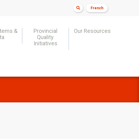

French
stems &
Provincial
Our Resources
ta
Quality
Initiatives