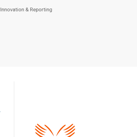
 Innovation & Reporting
,