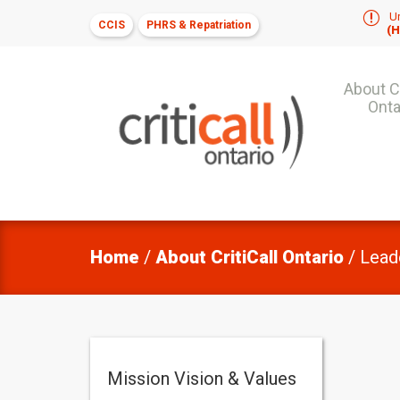
r
Ur
CCIS
PHRS & Repatriation
(H
About Cr
Onta
Home
/
About CritiCall Ontario
/
Lead
Mission Vision & Values