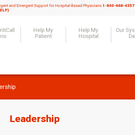
gent and Emergent Support for Hospital-Based Physicians
1-800-668-4357
ELP)
itiCall
Help My
Help My
Our Sy
rio
Patient
Hospital
Da
ership
Leadership