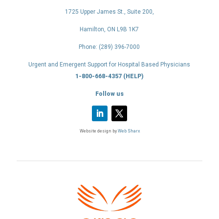
1725 Upper James St., Suite 200,
Hamilton, ON L9B 1K7
Phone: (289) 396-7000
Urgent and Emergent Support for Hospital Based Physicians
1-800-668-4357 (HELP)
Follow us
Website design by
Web Sharx