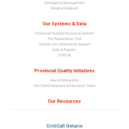
Emergency Management
Hospital Redirect
Our Systems & Data
Provincial Hospital Resource System
The Repatriation Tool
Critical Care Information System
Data & Reports
CORD BI
Provincial Quality Initiatives
New & Noteworthy
Our Client Relations & Education Team
Our Resources
CritiCall Ontario