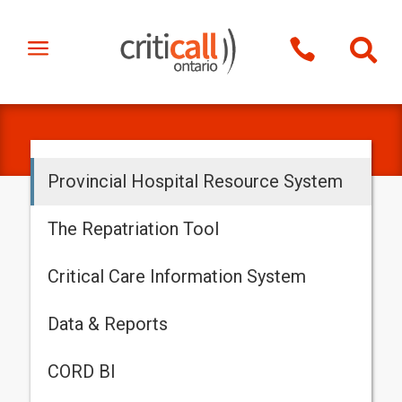
a


Provincial Hospital Resource System
The Repatriation Tool
Critical Care Information System
Data & Reports
CORD BI