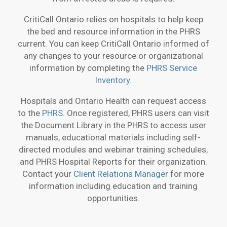
CritiCall Ontario relies on hospitals to help keep
the bed and resource information in the PHRS
current. You can keep CritiCall Ontario informed of
any changes to your resource or organizational
information by completing the
PHRS Service
Inventory
.
Hospitals and Ontario Health can request access
to the
PHRS
. Once registered, PHRS users can visit
the Document Library in the PHRS to access user
manuals, educational materials including self-
directed modules and webinar training schedules,
and PHRS Hospital Reports for their organization.
Contact your
Client Relations Manager
for more
information including education and training
opportunities.