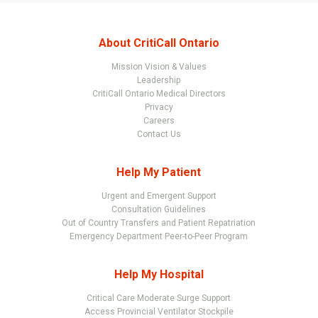
About CritiCall Ontario
Mission Vision & Values
Leadership
CritiCall Ontario Medical Directors
Privacy
Careers
Contact Us
Help My Patient
Urgent and Emergent Support
Consultation Guidelines
Out of Country Transfers and Patient Repatriation
Emergency Department Peer-to-Peer Program
Help My Hospital
Critical Care Moderate Surge Support
Access Provincial Ventilator Stockpile