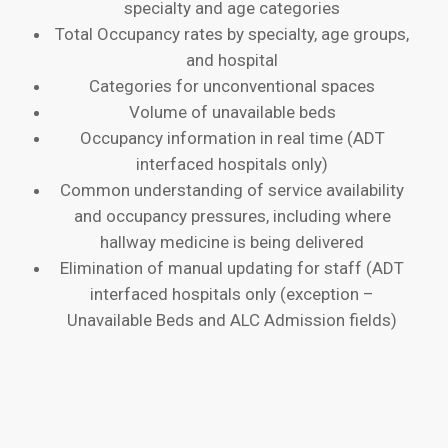
specialty and age categories
Total Occupancy rates by specialty, age groups,
and hospital
Categories for unconventional spaces
Volume of unavailable beds
Occupancy information in real time (ADT
interfaced hospitals only)
Common understanding of service availability
and occupancy pressures, including where
hallway medicine is being delivered
Elimination of manual updating for staff (ADT
interfaced hospitals only (exception –
Unavailable Beds and ALC Admission fields)