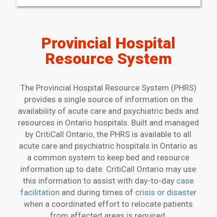
Provincial Hospital
Resource System
The Provincial Hospital Resource System (PHRS)
provides a single source of information on the
availability of acute care and psychiatric beds and
resources in Ontario hospitals. Built and managed
by CritiCall Ontario, the PHRS is available to all
acute care and psychiatric hospitals in Ontario as
a common system to keep bed and resource
information up to date. CritiCall Ontario may use
this information to assist with day-to-day
case
facilitation
and during times of
crisis or disaster
when a coordinated effort to relocate patients
from affected areas is required.