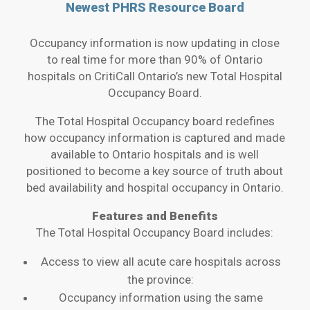
Newest PHRS Resource Board
Occupancy information is now updating in close
to real time for more than 90% of Ontario
hospitals on CritiCall Ontario’s new Total Hospital
Occupancy Board.
The Total Hospital Occupancy board redefines
how occupancy information is captured and made
available to Ontario hospitals and is well
positioned to become a key source of truth about
bed availability and hospital occupancy in Ontario.
Features and Benefits
The Total Hospital Occupancy Board includes:
Access to view all acute care hospitals across
the province:
Occupancy information using the same